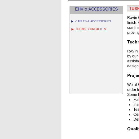
EHV & ACCESSORIES
Ravin G
CABLES & ACCESSORIES
finish
commis
TURNKEY PROJECTS
proving
Techn
RAVIN 
by our
assista
design 
Proj
We at 
order t
Some k
Ful
Ins
Tes
Cer
Del
Qual
RAVIN 