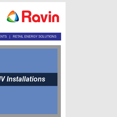
ENTS
|
RETAIL ENERGY SOLUTIONS