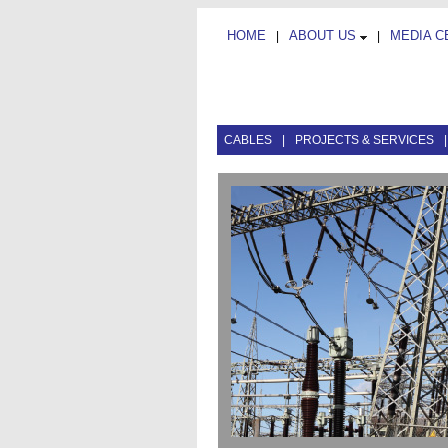
HOME
ABOUT US
MEDIA 
|
|
CABLES
|
PROJECTS & SERVICES