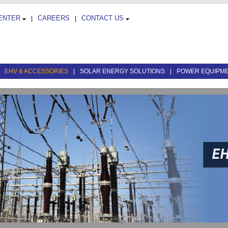
CENTER
CAREERS
CONTACT US
|
|
|
EHV & ACCESSORIES
|
SOLAR ENERGY SOLUTIONS
|
POWER EQUIPM