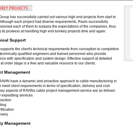
roup has successfully carried out various high end projects from start to
. Although each project had diverse requirements, Ravin successfully
sioned each of them to surpass the expectations of the companies, thus
 its prowess at handling high end turnkey projects time and again.
ical Support
supports the client's technical requirements from conception to completion
 technically qualified engineers and trained personnel who provide
nce with specification and system design. Effective support at detailed
at order stage is a free and valuable resource to our clients.
ect Management
RAVIN have a dynamic and proactive approach to cable manufacturing in
o meet client requirements in terms of specification, delivery and cost.
ey aspects of RAVINs cable project management service are as follows:
l expediting services
pection
ting
tification
ivery
ity Management
recognizes and understands the needs of the client on major project work.