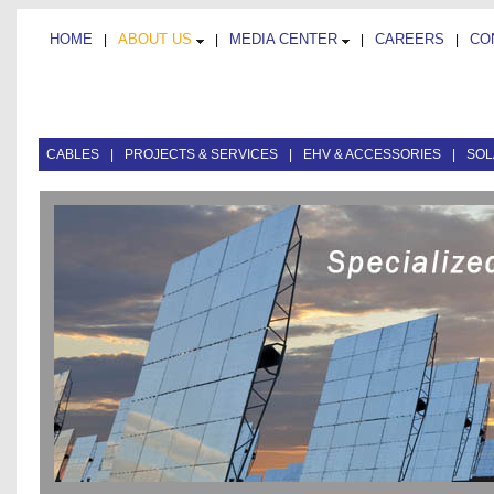
HOME
ABOUT US
MEDIA CENTER
CAREERS
CO
|
|
|
|
CABLES
|
PROJECTS & SERVICES
|
EHV & ACCESSORIES
|
SOL