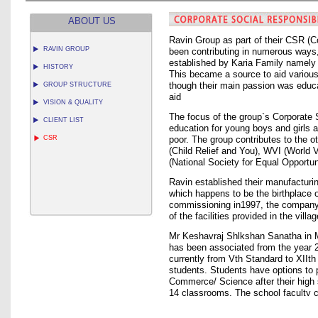
ABOUT US
Ravin Group as part of their CSR (C
RAVIN GROUP
been contributing in numerous ways, 
established by Karia Family namely 
HISTORY
This became a source to aid various 
GROUP STRUCTURE
though their main passion was educ
aid
VISION & QUALITY
The focus of the group`s Corporate S
CLIENT LIST
education for young boys and girls 
CSR
poor. The group contributes to the ot
(Child Relief and You), WVI (World
(National Society for Equal Opportun
Ravin established their manufacturi
which happens to be the birthplace 
commissioning in1997, the company is
of the facilities provided in the vill
Mr Keshavraj Shlkshan Sanatha in M
has been associated from the year 
currently from Vth Standard to XIIt
students. Students have options to 
Commerce/ Science after their high s
14 classrooms. The school faculty c
and lab assistant each, apart from o
been instrumental in the constructio