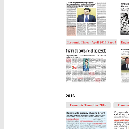
Economic Times - April 2017 Part 4
Engin
2016
Economic Times Dec 2016
Economi