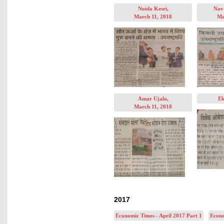
Noida Kesri,
Nav 
March 11, 2018
Ma
Amar Ujala,
El
March 11, 2018
2017
Economic Times - April 2017 Part 1
Econo