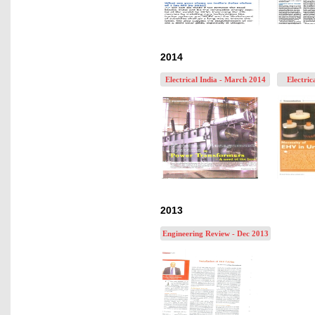
2014
Electrical India - March 2014
Electric
2013
Engineering Review - Dec 2013