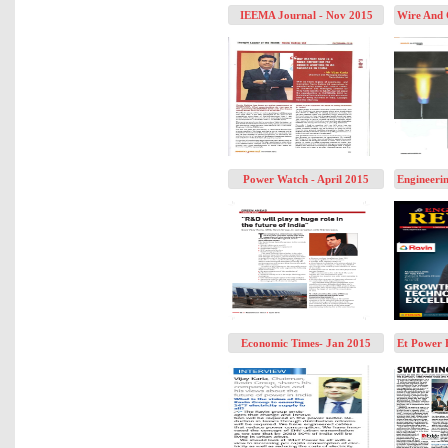
IEEMA Journal - Nov 2015
Wire And 
Power Watch - April 2015
Engineeri
Economic Times- Jan 2015
Et Power 