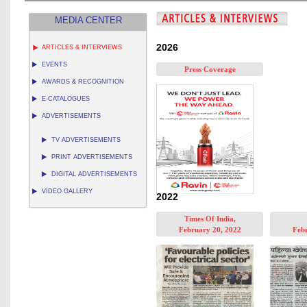
MEDIA CENTER
2026
ARTICLES & INTERVIEWS
EVENTS
Press Coverage
AWARDS & RECOGNITION
E-CATALOGUES
ADVERTISEMENTS
TV ADVERTISEMENTS
PRINT ADVERTISEMENTS
DIGITAL ADVERTISEMENTS
VIDEO GALLERY
2022
Times Of India,
February 20, 2022
Febr