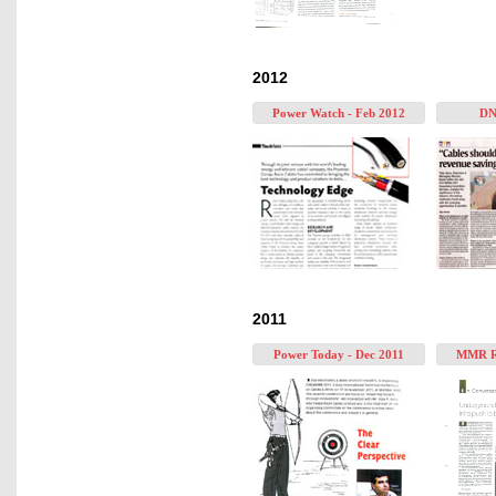
2012
Power Watch - Feb 2012
DN
2011
Power Today - Dec 2011
MMR Re