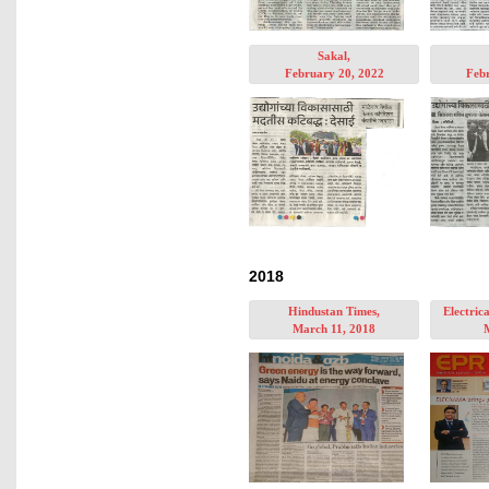
Sakal,
February 20, 2022
Febr
2018
Hindustan Times,
Electric
March 11, 2018