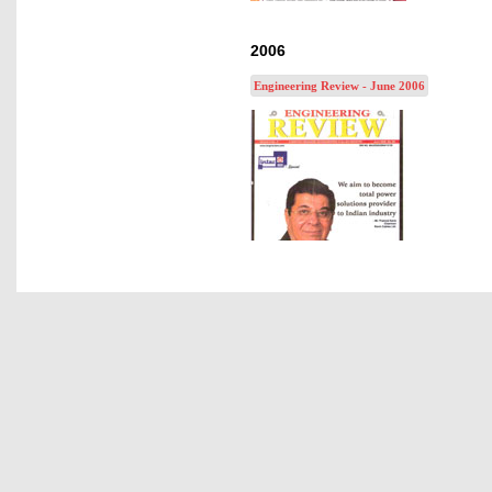
2006
Engineering Review - June 2006