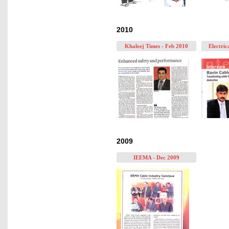
2010
Khaleej Times - Feb 2010
Electric
2009
IEEMA - Dec 2009