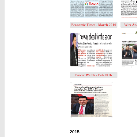
Economic Times - March 2016
Wire An
Power Watch - Feb 2016
2015