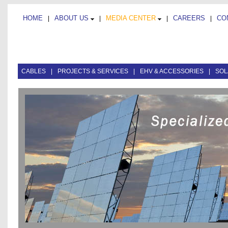
HOME
ABOUT US
MEDIA CENTER
CAREERS
CO
|
|
|
|
CABLES
|
PROJECTS & SERVICES
|
EHV & ACCESSORIES
|
SOL