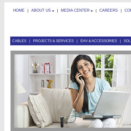
HOME
ABOUT US
MEDIA CENTER
CAREERS
CO
|
|
|
|
CABLES
|
PROJECTS & SERVICES
|
EHV & ACCESSORIES
|
SOL