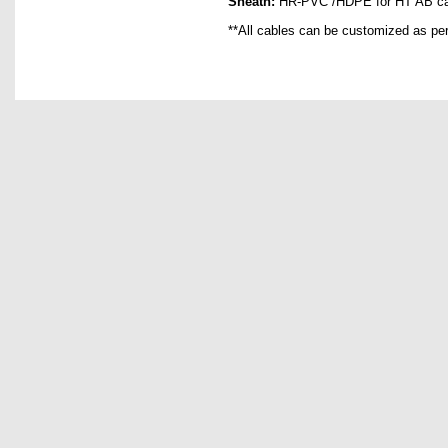
Sheath:
HR-PVC /HDPE for HT AB ca
**All cables can be customized as pe