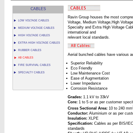
CABLES
Ravin Group houses the most compreh
LOW VOLTAGE CABLES
Voltage, Medium Voltage,High Voltage,
Specialty and Extra High Voltage Cabl
MEDIUM VOLTAGE CABLES
international and
HIGH VOLTAGE CABLES
relevant local standards.
EXTRA HIGH VOLTAGE CABLES
RUBBER CABLES
Aerial bunched cables have various 
AB CABLES
Superior Reliability
FIRE SURVIVAL CABLES
Eco Friendly
SPECIALTY CABLES
Low Maintenance Cost
Ease of Augmentation
Lower Impedance
Corrosion Resistance
Grades:
1.1 kV to 33kV
Core:
1 to 5 or as per customer speci
Cross Sectional Area:
10 to 240 mm
Conductor:
Aluminium or as per cust
Insulation:
XLPE
Specification:
Cables as per BIS/IEC/
standards