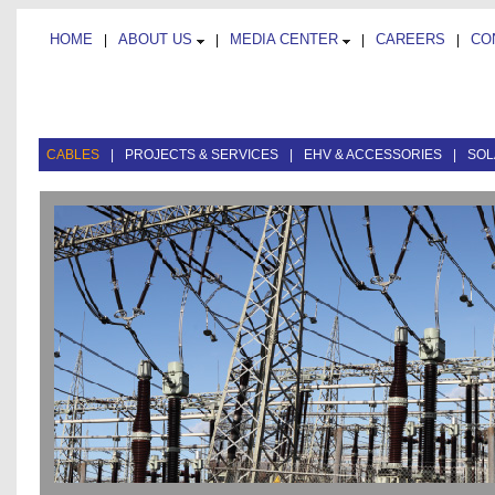
HOME
ABOUT US
MEDIA CENTER
CAREERS
CO
|
|
|
|
CABLES
|
PROJECTS & SERVICES
|
EHV & ACCESSORIES
|
SOL